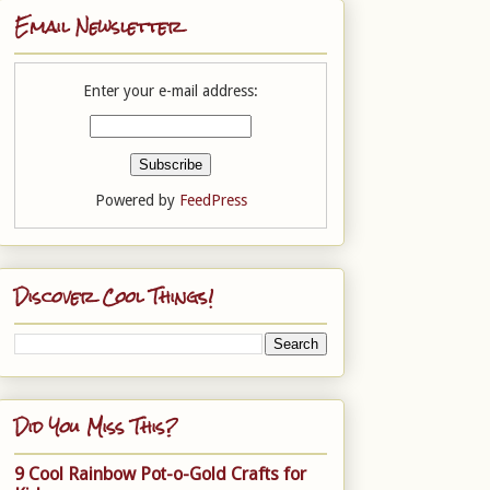
Email Newsletter
Enter your e-mail address:
Powered by
FeedPress
Discover Cool Things!
Did You Miss This?
9 Cool Rainbow Pot-o-Gold Crafts for