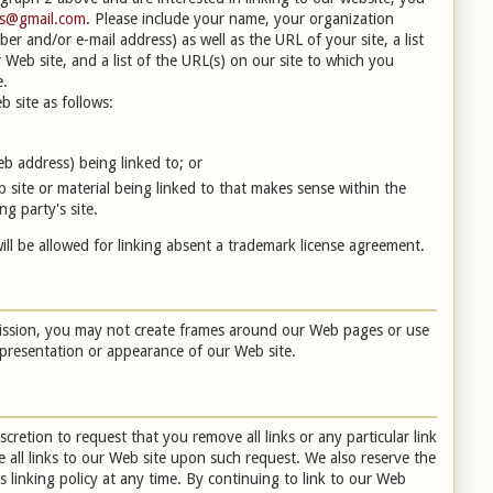
es@gmail.com
. Please include your name, your organization
r and/or e-mail address) as well as the URL of your site, a list
Web site, and a list of the URL(s) on our site to which you
e.
 site as follows:
b address) being linked to; or
 site or material being linked to that makes sense within the
g party's site.
ill be allowed for linking absent a trademark license agreement.
mission, you may not create frames around our Web pages or use
l presentation or appearance of our Web site.
scretion to request that you remove all links or any particular link
 all links to our Web site upon such request. We also reserve the
 linking policy at any time. By continuing to link to our Web