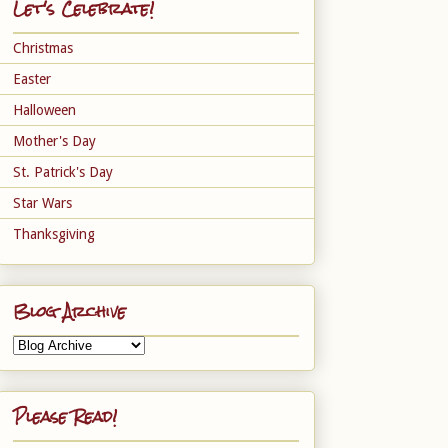
Let's Celebrate!
Christmas
Easter
Halloween
Mother's Day
St. Patrick's Day
Star Wars
Thanksgiving
Blog Archive
Please Read!