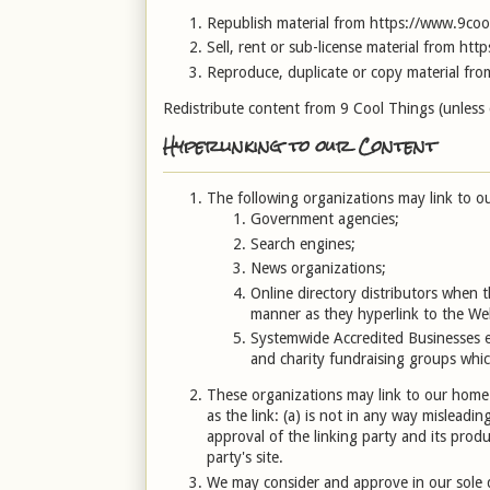
Republish material from https://www.9coo
Sell, rent or sub-license material from ht
Reproduce, duplicate or copy material fr
Redistribute content from 9 Cool Things (unless co
Hyperlinking to our Content
The following organizations may link to ou
Government agencies;
Search engines;
News organizations;
Online directory distributors when t
manner as they hyperlink to the Web
Systemwide Accredited Businesses ex
and charity fundraising groups whic
These organizations may link to our home 
as the link: (a) is not in any way misleadi
approval of the linking party and its produc
party's site.
We may consider and approve in our sole di