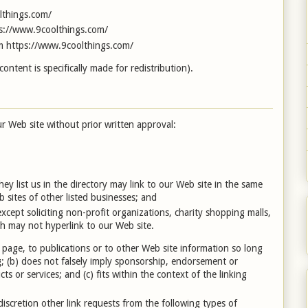
lthings.com/
tps://www.9coolthings.com/
om https://www.9coolthings.com/
ntent is specifically made for redistribution).
r Web site without prior written approval:
hey list us in the directory may link to our Web site in the same
 sites of other listed businesses; and
cept soliciting non-profit organizations, charity shopping malls,
h may not hyperlink to our Web site.
page, to publications or to other Web site information so long
ng; (b) does not falsely imply sponsorship, endorsement or
ts or services; and (c) fits within the context of the linking
scretion other link requests from the following types of