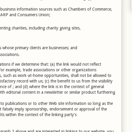
usiness information sources such as Chambers of Commerce,
 AARP and Consumers Union;
ting charities, including charity giving sites,
s whose primary clients are businesses; and
ssociations.
tions if we determine that: (a) the link would not reflect
for example, trade associations or other organizations
s, such as work-at-home opportunities, shall not be allowed to
sfactory record with us; (c) the benefit to us from the visibility
ce of ; and (d) where the link is in the context of general
th editorial content in a newsletter or similar product furthering
o publications or to other Web site information so long as the
not falsely imply sponsorship, endorsement or approval of the
fits within the context of the linking party's
agraph 2 above and are interested in linking to our website, you