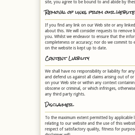
site, you agree to be bound to and abide by thes
Removal of links from our website
If you find any link on our Web site or any linke
about this. We will consider requests to remove l
you. Whilst we endeavor to ensure that the inform
completeness or accuracy; nor do we commit to en
on the website is kept up to date.
Content Liability
We shall have no responsibility or liability for 
and defend us against all claims arising out of 
on your Web site or within any context containing
obscene or criminal, or which infringes, otherwise
any third party rights.
Disclaimer
To the maximum extent permitted by applicable la
relating to our website and the use of this websit
respect of satisfactory quality, fitness for purpo
disclaimer will: