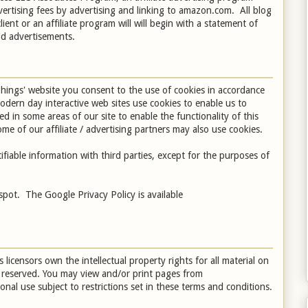
vertising fees by advertising and linking to amazon.com. All blog
client or an affiliate program will will begin with a statement of
aid advertisements.
hings' website you consent to the use of cookies in accordance
odern day interactive web sites use cookies to enable us to
sed in some areas of our site to enable the functionality of this
me of our affiliate / advertising partners may also use cookies.
fiable information with third parties, except for the purposes of
pot. The Google Privacy Policy is available
 licensors own the intellectual property rights for all material on
re reserved. You may view and/or print pages from
al use subject to restrictions set in these terms and conditions.