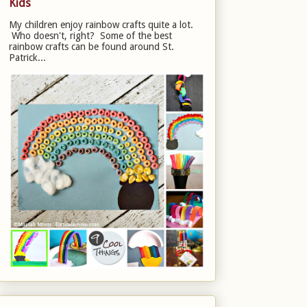
Kids
My children enjoy rainbow crafts quite a lot.
Who doesn't, right? Some of the best
rainbow crafts can be found around St.
Patrick...