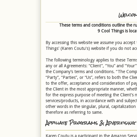
Welcom
These terms and conditions outline the ru
9 Cool Things
is loca
By accessing this website we assume you accept t
Things' (Karen Coutu's) website if you do not acc
The following terminology applies to these Term
any or all Agreements: “Client”, “You” and “Your”
the Company’s terms and conditions. “The Compa
“Party”, “Parties”, or “Us”, refers to both the Cli
to the offer, acceptance and consideration of pa
the Client in the most appropriate manner, wheth
for the express purpose of meeting the Client’s 
services/products, in accordance with and subject
other words in the singular, plural, capitalizati
therefore as referring to same.
Affiliate Programs & Advertising
Karen Coutu is a participant in the Amazon Servi