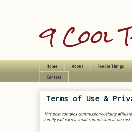
9 Cool T
Home
About
Foodie Things
Contact
Terms of Use & Priv
This post contains commission-yielding affiliate
family will earn a small commission at no cost 