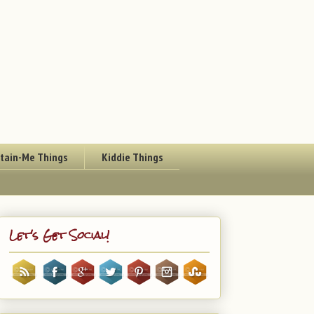
rtain-Me Things
Kiddie Things
Let's Get Social!