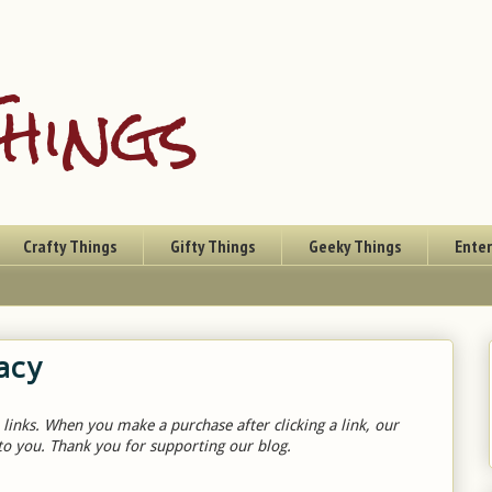
hings
Crafty Things
Gifty Things
Geeky Things
Ente
acy
 links. When you make a purchase after clicking a link, our
to you. Thank you for supporting our blog.