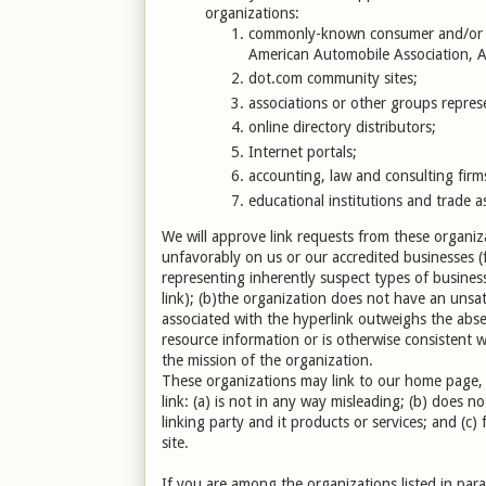
organizations:
commonly-known consumer and/or b
American Automobile Association,
dot.com community sites;
associations or other groups represen
online directory distributors;
Internet portals;
accounting, law and consulting firm
educational institutions and trade a
We will approve link requests from these organiza
unfavorably on us or our accredited businesses (
representing inherently suspect types of busines
link); (b)the organization does not have an unsati
associated with the hyperlink outweighs the absen
resource information or is otherwise consistent wi
the mission of the organization.
These organizations may link to our home page, t
link: (a) is not in any way misleading; (b) does 
linking party and it products or services; and (c) 
site.
If you are among the organizations listed in par