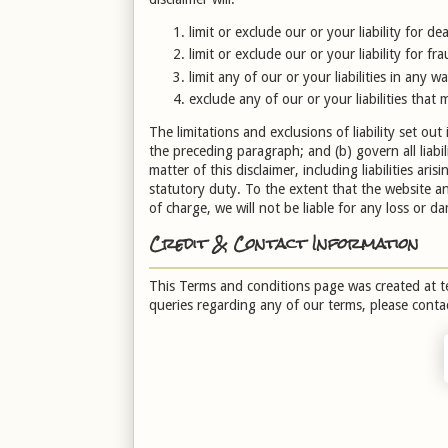
limit or exclude our or your liability for d
limit or exclude our or your liability for f
limit any of our or your liabilities in any 
exclude any of our or your liabilities that
The limitations and exclusions of liability set out 
the preceding paragraph; and (b) govern all liabili
matter of this disclaimer, including liabilities ari
statutory duty. To the extent that the website a
of charge, we will not be liable for any loss or 
Credit & Contact Information
This Terms and conditions page was created at
t
queries regarding any of our terms, please conta